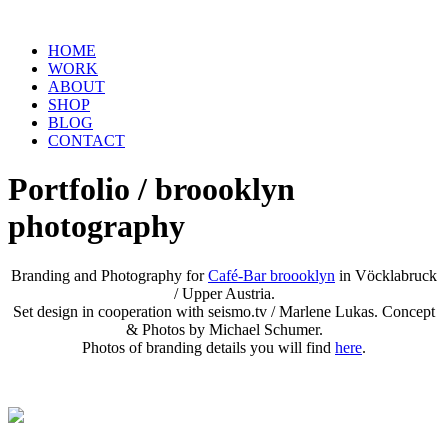
HOME
WORK
ABOUT
SHOP
BLOG
CONTACT
Portfolio / broooklyn
photography
Branding and Photography for
Café-Bar broooklyn
in Vöcklabruck
/ Upper Austria.
Set design in cooperation with seismo.tv / Marlene Lukas. Concept
& Photos by Michael Schumer.
Photos of branding details you will find
here
.